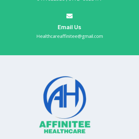
Email Us
Healthcareaffinitee@gmail.com