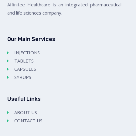
Affinitee Healthcare is an integrated pharmaceutical
and life sciences company.
Our Main Services
INJECTIONS
TABLETS
CAPSULES
SYRUPS
Useful Links
ABOUT US
CONTACT US