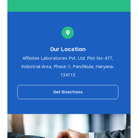
Our Location
Affinitee Laboratories Pvt. Ltd. Plot No-477,
Industrial Area, Phase-1, Panchkula, Haryana-
134113
Get Directions