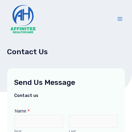
Skip
Main
to
Men
content
Contact Us
Send Us Message
Contact us
Name
*
First
Last