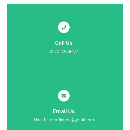
Call Us
0172- 5028477
Email Us
Healthcareaffinitee@gmail.com