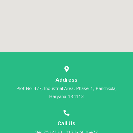
Address
Plot No-477, Industrial Area, Phase-1, Panchkula,
Haryana-134113
Call Us
9417522320 , 0172- 5028477