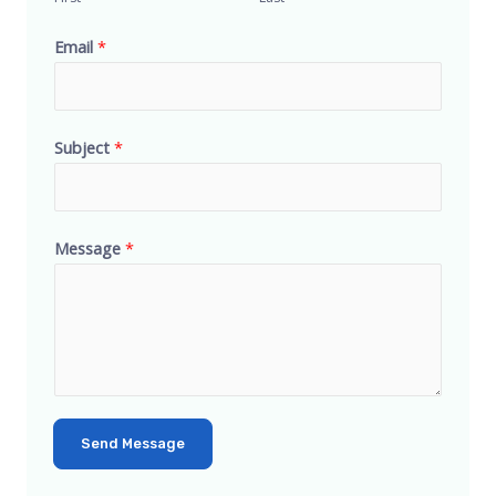
Email
*
Subject
*
Message
*
Send Message